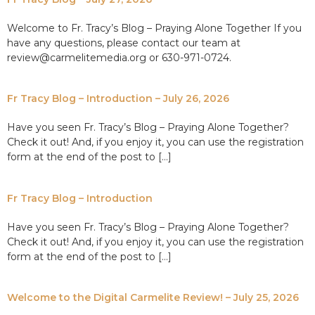
Welcome to Fr. Tracy’s Blog – Praying Alone Together If you
have any questions, please contact our team at
review@carmelitemedia.org or 630-971-0724.
Fr Tracy Blog – Introduction – July 26, 2026
Have you seen Fr. Tracy’s Blog – Praying Alone Together?
Check it out! And, if you enjoy it, you can use the registration
form at the end of the post to […]
Fr Tracy Blog – Introduction
Have you seen Fr. Tracy’s Blog – Praying Alone Together?
Check it out! And, if you enjoy it, you can use the registration
form at the end of the post to […]
Welcome to the Digital Carmelite Review! – July 25, 2026