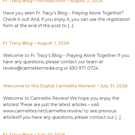
Fr Tracy Blog – Introduction – August 2, 2026
Have you seen Fr. Tracy’s Blog – Praying Alone Together?
Check it out! And, if you enjoy it, you can use the registration
form at the end of the post to […]
Fr Tracy Blog – August 1, 2026
Welcome to Fr. Tracy’s Blog – Praying Alone Together If you
have any questions, please contact our team at
review@carmelitemedia.org or 630-971-0724.
Welcome to the Digital Carmelite Review! – July 31, 2026
Welcome to Carmelite Review! We hope you enjoy the
articles! These are just the latest articles – visit
www.carmelites.net/carmelite-review/ to see previous
articles!If you have any questions, please contact our […]
Fr Tracy Blog – July 27, 2026