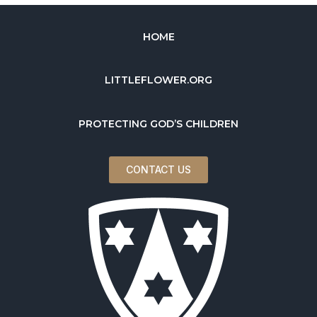
HOME
LITTLEFLOWER.ORG
PROTECTING GOD’S CHILDREN
CONTACT US