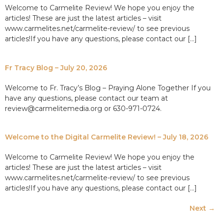
Welcome to Carmelite Review! We hope you enjoy the
articles! These are just the latest articles – visit
www.carmelites.net/carmelite-review/ to see previous
articles!If you have any questions, please contact our […]
Fr Tracy Blog – July 20, 2026
Welcome to Fr. Tracy’s Blog – Praying Alone Together If you
have any questions, please contact our team at
review@carmelitemedia.org or 630-971-0724.
Welcome to the Digital Carmelite Review! – July 18, 2026
Welcome to Carmelite Review! We hope you enjoy the
articles! These are just the latest articles – visit
www.carmelites.net/carmelite-review/ to see previous
articles!If you have any questions, please contact our […]
Next
→