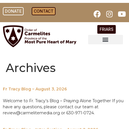
DONATE
CONTACT
FRIARS
Archives
Fr Tracy Blog – August 3, 2026
Welcome to Fr. Tracy’s Blog – Praying Alone Together If you
have any questions, please contact our team at
review@carmelitemedia.org or 630-971-0724.