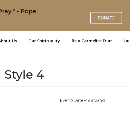
ray." - Pope
DONATE
About Us
Our Spirituality
Be a Carmelite Friar
Lau
 Style 4
Event-Date-488f2a4d