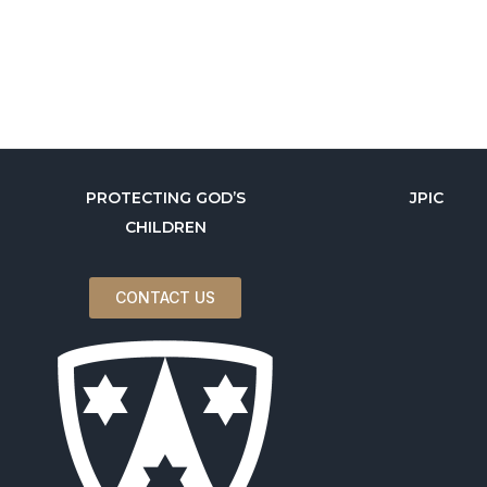
PROTECTING GOD’S
JPIC
CHILDREN
CONTACT US