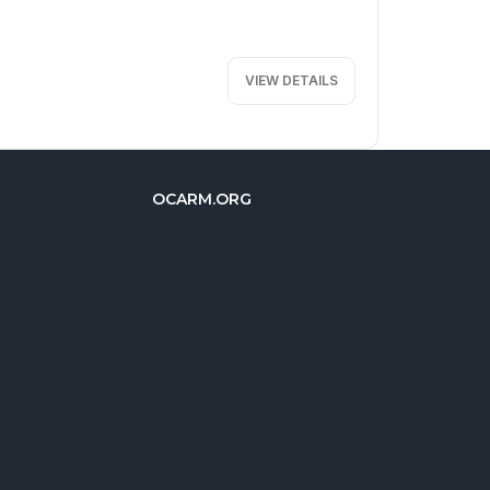
VIEW DETAILS
OCARM.ORG