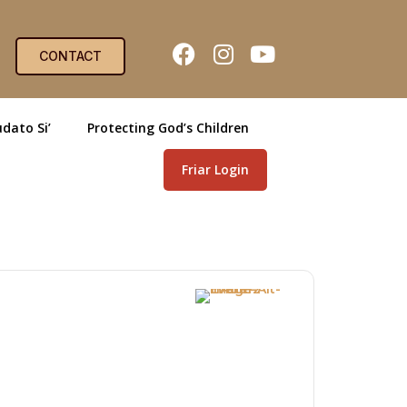
CONTACT
dato Si’
Protecting God’s Children
Friar Login