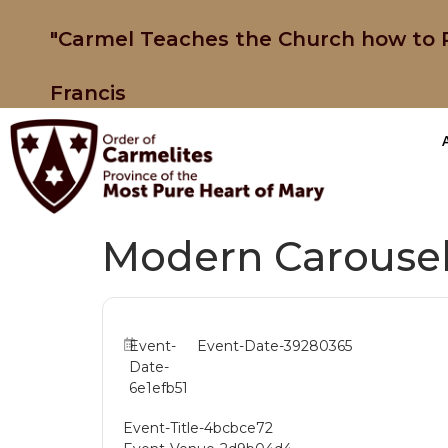
"Carmel Teaches the Church how to P
Francis
Modern Carousel
Event-
Event-Date-39280365
Date-
6e1efb51
Event-Title-4bcbce72