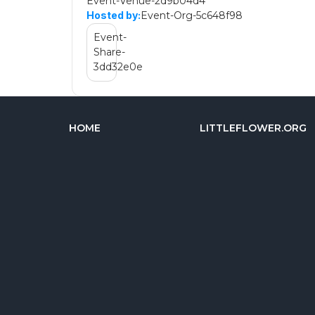
Event-Venue-2d9b04d4
Event-Org-5c648f98
Hosted by:
Event-
Share-
3dd32e0e
HOME
LITTLEFLOWER.ORG